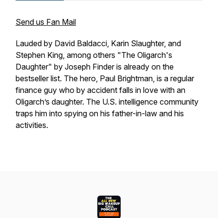
Send us Fan Mail
Lauded by David Baldacci, Karin Slaughter, and
Stephen King, among others "The Oligarch's
Daughter" by Joseph Finder is already on the
bestseller list. The hero, Paul Brightman, is a regular
finance guy who by accident falls in love with an
Oligarch’s daughter. The U.S. intelligence community
traps him into spying on his father-in-law and his
activities.