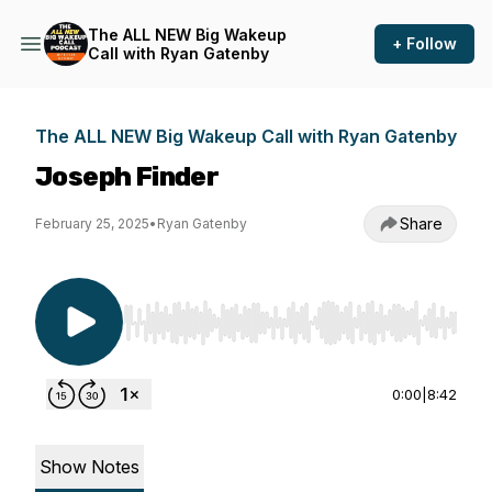
The ALL NEW Big Wakeup
+ Follow
Call with Ryan Gatenby
The ALL NEW Big Wakeup Call with Ryan Gatenby
Joseph Finder
Share
February 25, 2025
•
Ryan Gatenby
Use Left/Right to seek, Home/End to jump to st
0:00
|
8:42
Show Notes